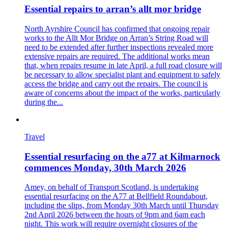
Essential repairs to arran’s allt mor bridge
North Ayrshire Council has confirmed that ongoing repair
works to the Allt Mor Bridge on Arran’s String Road will
need to be extended after further inspections revealed more
extensive repairs are required. The additional works mean
that, when repairs resume in late April, a full road closure will
be necessary to allow specialist plant and equipment to safely
access the bridge and carry out the repairs. The council is
aware of concerns about the impact of the works, particularly
during the...
Travel
Essential resurfacing on the a77 at Kilmarnock
commences Monday, 30th March 2026
Amey, on behalf of Transport Scotland, is undertaking
essential resurfacing on the A77 at Bellfield Roundabout,
including the slips, from Monday 30th March until Thursday
2nd April 2026 between the hours of 9pm and 6am each
night. This work will require overnight closures of the