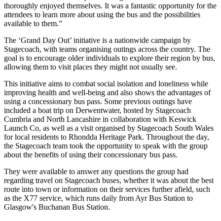
thoroughly enjoyed themselves. It was a fantastic opportunity for the
attendees to learn more about using the bus and the possibilities
available to them.”
The ‘Grand Day Out’ initiative is a nationwide campaign by
Stagecoach, with teams organising outings across the country. The
goal is to encourage older individuals to explore their region by bus,
allowing them to visit places they might not usually see.
This initiative aims to combat social isolation and loneliness while
improving health and well-being and also shows the advantages of
using a concessionary bus pass. Some previous outings have
included a boat trip on Derwentwater, hosted by Stagecoach
Cumbria and North Lancashire in collaboration with Keswick
Launch Co, as well as a visit organised by Stagecoach South Wales
for local residents to Rhondda Heritage Park. Throughout the day,
the Stagecoach team took the opportunity to speak with the group
about the benefits of using their concessionary bus pass.
They were available to answer any questions the group had
regarding travel on Stagecoach buses, whether it was about the best
route into town or information on their services further afield, such
as the X77 service, which runs daily from Ayr Bus Station to
Glasgow's Buchanan Bus Station.