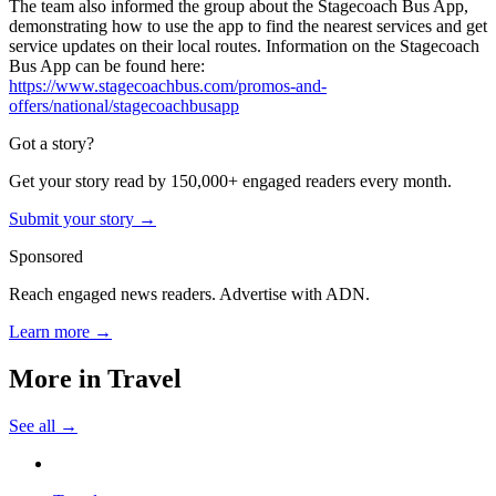
The team also informed the group about the Stagecoach Bus App,
demonstrating how to use the app to find the nearest services and get
service updates on their local routes. Information on the Stagecoach
Bus App can be found here:
https://www.stagecoachbus.com/promos-and-
offers/national/stagecoachbusapp
Got a story?
Get your story read by 150,000+ engaged readers every month.
Submit your story →
Sponsored
Reach engaged news readers. Advertise with ADN.
Learn more →
More in
Travel
See all →