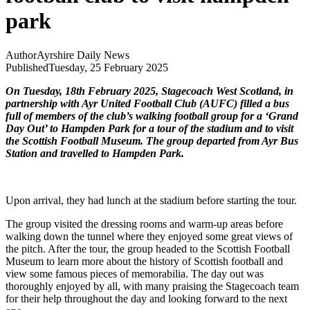
park
Author
Ayrshire Daily News
Published
Tuesday, 25 February 2025
On Tuesday, 18th February 2025, Stagecoach West Scotland, in
partnership with Ayr United Football Club (AUFC) filled a bus
full of members of the club’s walking football group for a ‘Grand
Day Out’ to Hampden Park for a tour of the stadium and to visit
the Scottish Football Museum. The group departed from Ayr Bus
Station and travelled to Hampden Park.
Upon arrival, they had lunch at the stadium before starting the tour.
The group visited the dressing rooms and warm-up areas before
walking down the tunnel where they enjoyed some great views of
the pitch. After the tour, the group headed to the Scottish Football
Museum to learn more about the history of Scottish football and
view some famous pieces of memorabilia. The day out was
thoroughly enjoyed by all, with many praising the Stagecoach team
for their help throughout the day and looking forward to the next