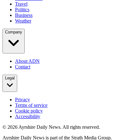
Travel
Politics
Business
Weather
Company
About ADN
Contact
Legal
Privacy
Terms of service
Cookie policy
Accessibility
©
2026
Ayrshire Daily News. All rights reserved.
Ayrshire Daily News is part of the Strath Media Group.