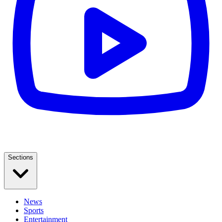
Sections
News
Sports
Entertainment