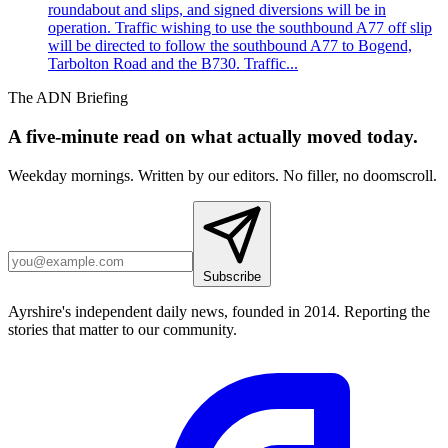
roundabout and slips, and signed diversions will be in
operation. Traffic wishing to use the southbound A77 off slip
will be directed to follow the southbound A77 to Bogend,
Tarbolton Road and the B730. Traffic...
The ADN Briefing
A five-minute read on what actually moved today.
Weekday mornings. Written by our editors. No filler, no doomscroll.
Subscribe
Ayrshire's independent daily news, founded in 2014. Reporting the
stories that matter to our community.