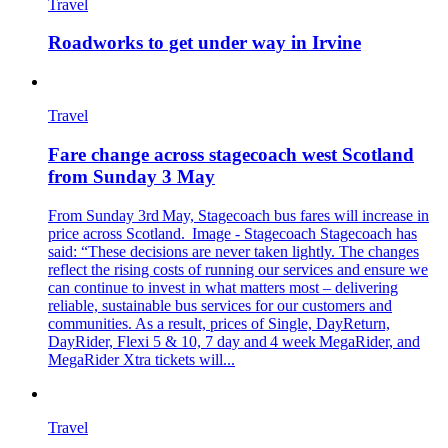
Travel
Roadworks to get under way in Irvine
Travel
Fare change across stagecoach west Scotland
from Sunday 3 May
From Sunday 3rd May, Stagecoach bus fares will increase in
price across Scotland. Image - Stagecoach Stagecoach has
said: “These decisions are never taken lightly. The changes
reflect the rising costs of running our services and ensure we
can continue to invest in what matters most – delivering
reliable, sustainable bus services for our customers and
communities. As a result, prices of Single, DayReturn,
DayRider, Flexi 5 & 10, 7 day and 4 week MegaRider, and
MegaRider Xtra tickets will...
Travel