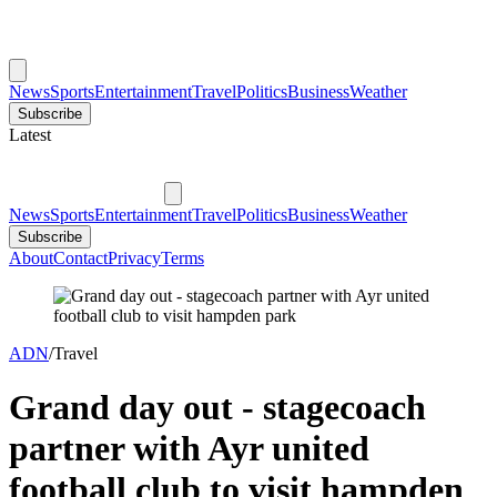
News
Sports
Entertainment
Travel
Politics
Business
Weather
Subscribe
Latest
News
Sports
Entertainment
Travel
Politics
Business
Weather
Subscribe
About
Contact
Privacy
Terms
ADN
/
Travel
Grand day out - stagecoach
partner with Ayr united
football club to visit hampden