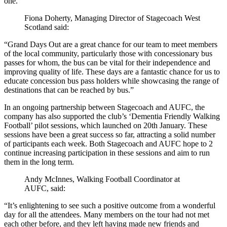
one.
Fiona Doherty, Managing Director of Stagecoach West
Scotland said:
“Grand Days Out are a great chance for our team to meet members
of the local community, particularly those with concessionary bus
passes for whom, the bus can be vital for their independence and
improving quality of life. These days are a fantastic chance for us to
educate concession bus pass holders while showcasing the range of
destinations that can be reached by bus.”
In an ongoing partnership between Stagecoach and AUFC, the
company has also supported the club’s ‘Dementia Friendly Walking
Football’ pilot sessions, which launched on 20th January. These
sessions have been a great success so far, attracting a solid number
of participants each week. Both Stagecoach and AUFC hope to 2
continue increasing participation in these sessions and aim to run
them in the long term.
Andy McInnes, Walking Football Coordinator at
AUFC, said:
“It’s enlightening to see such a positive outcome from a wonderful
day for all the attendees. Many members on the tour had not met
each other before, and they left having made new friends and