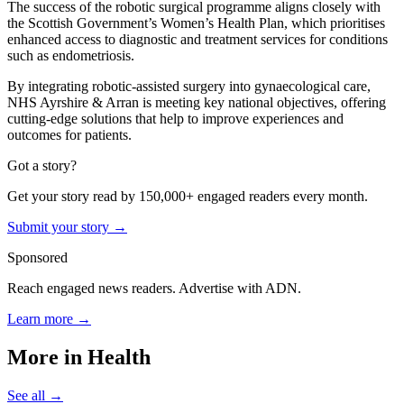
The success of the robotic surgical programme aligns closely with
the Scottish Government’s Women’s Health Plan, which prioritises
enhanced access to diagnostic and treatment services for conditions
such as endometriosis.
By integrating robotic-assisted surgery into gynaecological care,
NHS Ayrshire & Arran is meeting key national objectives, offering
cutting-edge solutions that help to improve experiences and
outcomes for patients.
Got a story?
Get your story read by 150,000+ engaged readers every month.
Submit your story →
Sponsored
Reach engaged news readers. Advertise with ADN.
Learn more →
More in
Health
See all →