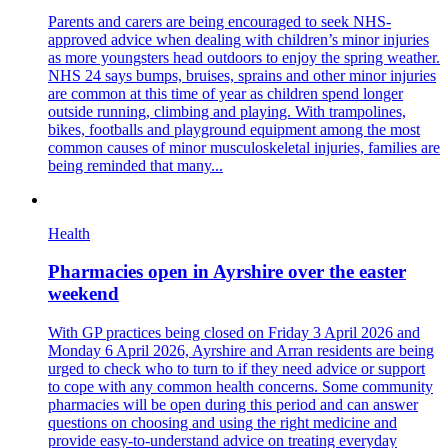
Parents and carers are being encouraged to seek NHS-
approved advice when dealing with children’s minor injuries
as more youngsters head outdoors to enjoy the spring weather.
NHS 24 says bumps, bruises, sprains and other minor injuries
are common at this time of year as children spend longer
outside running, climbing and playing. With trampolines,
bikes, footballs and playground equipment among the most
common causes of minor musculoskeletal injuries, families are
being reminded that many...
Health
Pharmacies open in Ayrshire over the easter
weekend
With GP practices being closed on Friday 3 April 2026 and
Monday 6 April 2026, Ayrshire and Arran residents are being
urged to check who to turn to if they need advice or support
to cope with any common health concerns. Some community
pharmacies will be open during this period and can answer
questions on choosing and using the right medicine and
provide easy-to-understand advice on treating everyday