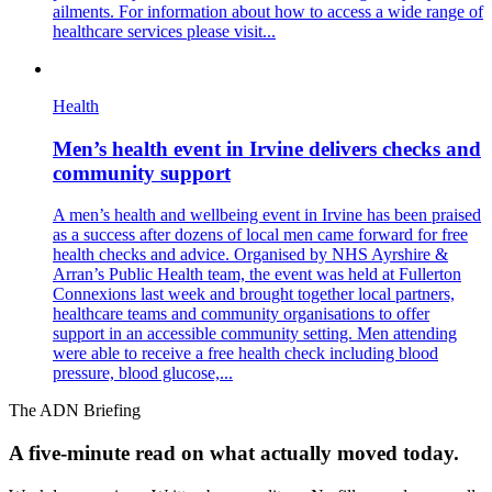
ailments. For information about how to access a wide range of
healthcare services please visit...
Health
Men’s health event in Irvine delivers checks and
community support
A men’s health and wellbeing event in Irvine has been praised
as a success after dozens of local men came forward for free
health checks and advice. Organised by NHS Ayrshire &
Arran’s Public Health team, the event was held at Fullerton
Connexions last week and brought together local partners,
healthcare teams and community organisations to offer
support in an accessible community setting. Men attending
were able to receive a free health check including blood
pressure, blood glucose,...
The ADN Briefing
A five-minute read on what actually moved today.