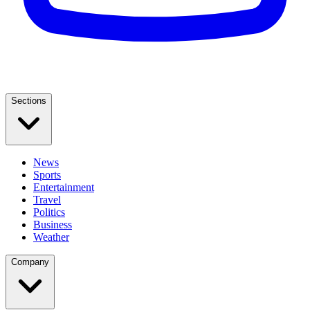
Sections
News
Sports
Entertainment
Travel
Politics
Business
Weather
Company