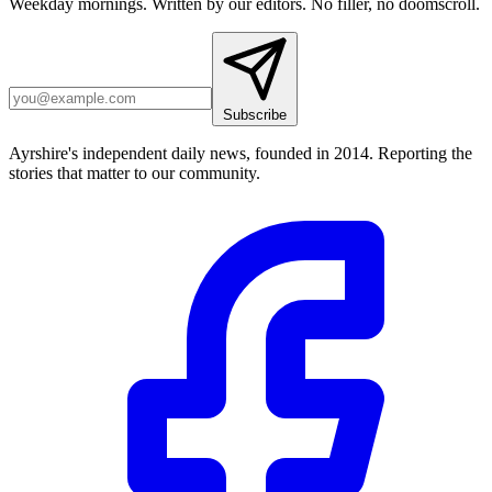
Weekday mornings. Written by our editors. No filler, no doomscroll.
Subscribe
Ayrshire's independent daily news, founded in 2014. Reporting the
stories that matter to our community.