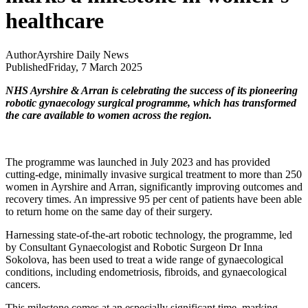
healthcare
Author
Ayrshire Daily News
Published
Friday, 7 March 2025
NHS Ayrshire & Arran is celebrating the success of its pioneering
robotic gynaecology surgical programme, which has transformed
the care available to women across the region.
The programme was launched in July 2023 and has provided
cutting-edge, minimally invasive surgical treatment to more than 250
women in Ayrshire and Arran, significantly improving outcomes and
recovery times. An impressive 95 per cent of patients have been able
to return home on the same day of their surgery.
Harnessing state-of-the-art robotic technology, the programme, led
by Consultant Gynaecologist and Robotic Surgeon Dr Inna
Sokolova, has been used to treat a wide range of gynaecological
conditions, including endometriosis, fibroids, and gynaecological
cancers.
This milestone comes at an especially significant time, marking