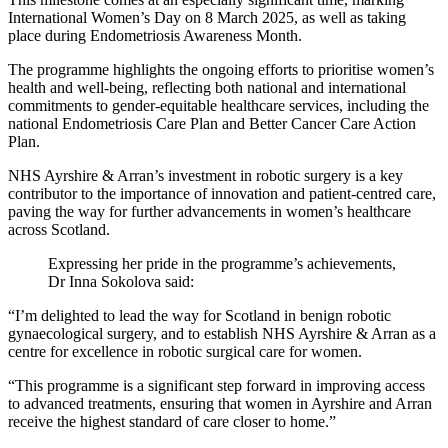
International Women’s Day on 8 March 2025, as well as taking
place during Endometriosis Awareness Month.
The programme highlights the ongoing efforts to prioritise women’s
health and well-being, reflecting both national and international
commitments to gender-equitable healthcare services, including the
national Endometriosis Care Plan and Better Cancer Care Action
Plan.
NHS Ayrshire & Arran’s investment in robotic surgery is a key
contributor to the importance of innovation and patient-centred care,
paving the way for further advancements in women’s healthcare
across Scotland.
Expressing her pride in the programme’s achievements,
Dr Inna Sokolova said:
“I’m delighted to lead the way for Scotland in benign robotic
gynaecological surgery, and to establish NHS Ayrshire & Arran as a
centre for excellence in robotic surgical care for women.
“This programme is a significant step forward in improving access
to advanced treatments, ensuring that women in Ayrshire and Arran
receive the highest standard of care closer to home.”