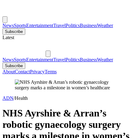
News
Sports
Entertainment
Travel
Politics
Business
Weather
Subscribe
Latest
News
Sports
Entertainment
Travel
Politics
Business
Weather
Subscribe
About
Contact
Privacy
Terms
ADN
/
Health
NHS Ayrshire & Arran’s
robotic gynaecology surgery
marks a milestone in women’s