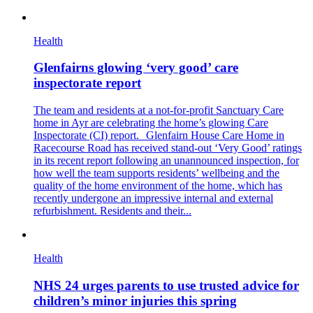
Health
Glenfairns glowing ‘very good’ care
inspectorate report
The team and residents at a not-for-profit Sanctuary Care
home in Ayr are celebrating the home’s glowing Care
Inspectorate (CI) report. Glenfairn House Care Home in
Racecourse Road has received stand-out ‘Very Good’ ratings
in its recent report following an unannounced inspection, for
how well the team supports residents’ wellbeing and the
quality of the home environment of the home, which has
recently undergone an impressive internal and external
refurbishment. Residents and their...
Health
NHS 24 urges parents to use trusted advice for
children’s minor injuries this spring