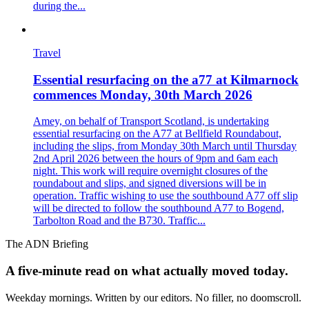
during the...
Travel
Essential resurfacing on the a77 at Kilmarnock
commences Monday, 30th March 2026
Amey, on behalf of Transport Scotland, is undertaking
essential resurfacing on the A77 at Bellfield Roundabout,
including the slips, from Monday 30th March until Thursday
2nd April 2026 between the hours of 9pm and 6am each
night. This work will require overnight closures of the
roundabout and slips, and signed diversions will be in
operation. Traffic wishing to use the southbound A77 off slip
will be directed to follow the southbound A77 to Bogend,
Tarbolton Road and the B730. Traffic...
The ADN Briefing
A five-minute read on what actually moved today.
Weekday mornings. Written by our editors. No filler, no doomscroll.