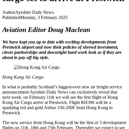
Author
Ayrshire Daily News
Published
Monday, 3 February 2025
Aviation Editor Doug Maclean
We have kept you up to date with exciting developments from
Prestwick airport and now their policies of shrewd investment,
clever partnerships and downright hard work look as if they are
about to pay off big style.
Hong Kong Air Cargo
In what is probably Scotland’s biggest-ever new air freight service
announcement Ayrshire Daily News can exclusively reveal that
next week, on February 11th we will see the first flight of Hong
Kong Air Cargo arrive at Prestwick. Flight RH396 will be a
sparkling red and gold Airbus 330-200F from Hong Kong to
Prestwick.
The new service from Hong Kong will be the first of 3 development
flights on 11th, 18th and 25th February. Thereafter we expect to see