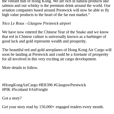
the vibrant hub of Hong Kong. We are rich in natural products like
salmon and our whisky is the premium drink around the world. Our
aviation companies based around Prestwick will now be able to fly
high value products to the heart of the far east market.“
Nico Le Roux - Glasgow Prestwick airport
We have now entered the Chinese Year of the Snake and we know
that red in Chinese culture is universally known as a harbinger of
good luck and gold represents wealth and prosperity.
The beautiful red and gold aeroplanes of Hong Kong Air Cargo will
soon be landing at Prestwick and could be a foretaste of prosperity
for all involved in this very exciting air cargo development.
More details to follow.
#HongKongAirCargo #RH396 #GlasgowPrestwick
#PIK #Scotland #AirFreight
Got a story?
Get your story read by 150,000+ engaged readers every month.