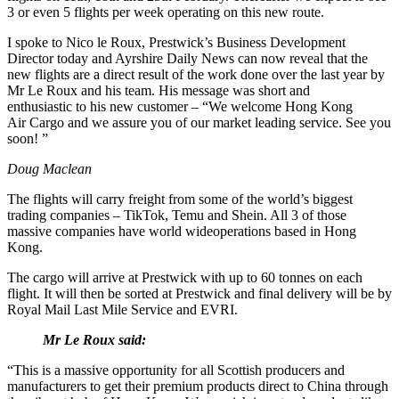
3 or even 5 flights per week operating on this new route.
I spoke to Nico le Roux, Prestwick’s Business Development
Director today and Ayrshire Daily News can now reveal that the
new flights are a direct result of the work done over the last year by
Mr Le Roux and his team. His message was short and
enthusiastic to his new customer – “
We welcome Hong Kong
Air Cargo and we assure you of our market leading service. See you
soon! ”
Doug Maclean
The flights will carry freight from some of the world’s biggest
trading companies – TikTok, Temu and Shein. All 3 of those
massive companies have world wideoperations based in Hong
Kong.
The cargo will arrive at Prestwick with up to 60 tonnes on each
flight. It will then be sorted at Prestwick and final delivery will be by
Royal Mail Last Mile Service and EVRI.
Mr Le Roux said:
“This is a massive opportunity for all Scottish producers and
manufacturers to get their premium products direct to China through