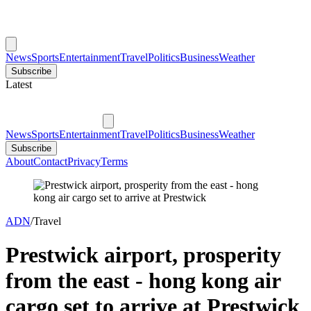
News
Sports
Entertainment
Travel
Politics
Business
Weather
Subscribe
Latest
News
Sports
Entertainment
Travel
Politics
Business
Weather
Subscribe
About
Contact
Privacy
Terms
ADN
/
Travel
Prestwick airport, prosperity
from the east - hong kong air
cargo set to arrive at Prestwick