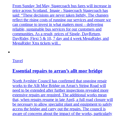
From Sunday 3rd May, Stagecoach bus fares will increase in
price across Scotland. Image - Stagecoach Stagecoach has
said: “These decisions are never taken lightly. The changes
reflect the rising costs of running our services and ensure we
can continue to invest in what matters most – delivering
reliable, sustainable bus services for our customers and
communities. As a result, prices of Single, DayReturn,
DayRider, Flexi 5 & 10, 7 day and 4 week MegaRider, and
MegaRider Xtra tickets will...
Travel
Essential repairs to arran’s allt mor bridge
North Ayrshire Council has confirmed that ongoing repair
works to the Allt Mor Bridge on Arran’s String Road will
need to be extended after further inspections revealed more
extensive repairs are required. The additional works mean
that, when repairs resume in late April, a full road closure will
be necessary to allow specialist plant and equipment to safely
access the bridge and carry out the repairs. The council is
aware of concerns about the impact of the works, particularly