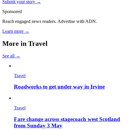
Submit your story →
Sponsored
Reach engaged news readers. Advertise with ADN.
Learn more →
More in
Travel
See all →
Travel
Roadworks to get under way in Irvine
Travel
Fare change across stagecoach west Scotland
from Sunday 3 May