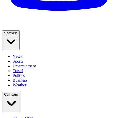
Sections
News
Sports
Entertainment
Travel
Politics
Business
Weather
Company