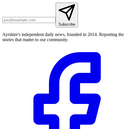
Subscribe
Ayrshire's independent daily news, founded in 2014. Reporting the
stories that matter to our community.