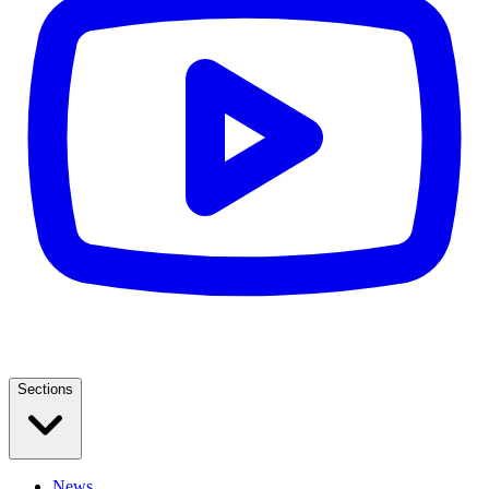
Sections
News