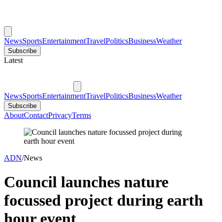
News
Sports
Entertainment
Travel
Politics
Business
Weather
Subscribe
Latest
News
Sports
Entertainment
Travel
Politics
Business
Weather
Subscribe
About
Contact
Privacy
Terms
ADN
/
News
Council launches nature
focussed project during earth
hour event