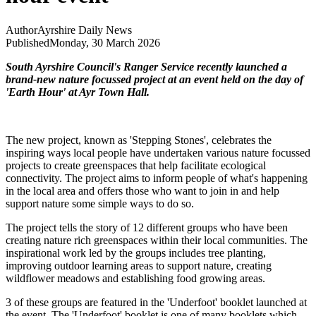
Author
Ayrshire Daily News
Published
Monday, 30 March 2026
South Ayrshire Council's Ranger Service recently launched a
brand-new nature focussed project at an event held on the day of
'Earth Hour' at Ayr Town Hall.
The new project, known as 'Stepping Stones', celebrates the
inspiring ways local people have undertaken various nature focussed
projects to create greenspaces that help facilitate ecological
connectivity. The project aims to inform people of what's happening
in the local area and offers those who want to join in and help
support nature some simple ways to do so.
The project tells the story of 12 different groups who have been
creating nature rich greenspaces within their local communities. The
inspirational work led by the groups includes tree planting,
improving outdoor learning areas to support nature, creating
wildflower meadows and establishing food growing areas.
3 of these groups are featured in the 'Underfoot' booklet launched at
the event. The 'Underfoot' booklet is one of many booklets which