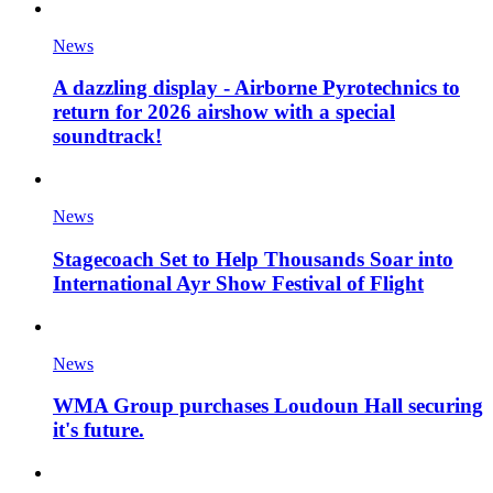
News
A dazzling display - Airborne Pyrotechnics to
return for 2026 airshow with a special
soundtrack!
News
Stagecoach Set to Help Thousands Soar into
International Ayr Show Festival of Flight
News
WMA Group purchases Loudoun Hall securing
it's future.