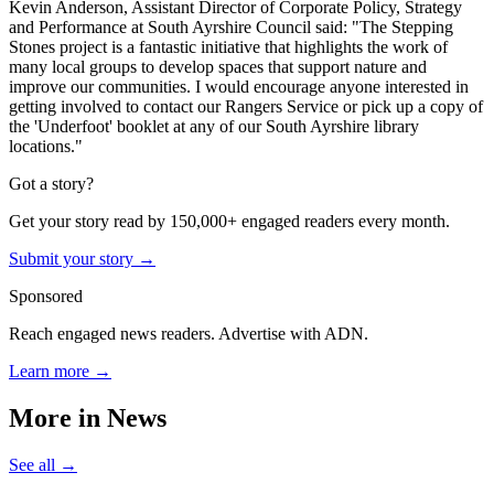
Kevin Anderson, Assistant Director of Corporate Policy, Strategy
and Performance at South Ayrshire Council said: "The Stepping
Stones project is a fantastic initiative that highlights the work of
many local groups to develop spaces that support nature and
improve our communities. I would encourage anyone interested in
getting involved to contact our Rangers Service or pick up a copy of
the 'Underfoot' booklet at any of our South Ayrshire library
locations."
Got a story?
Get your story read by 150,000+ engaged readers every month.
Submit your story →
Sponsored
Reach engaged news readers. Advertise with ADN.
Learn more →
More in
News
See all →