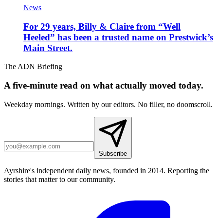
News
For 29 years, Billy & Claire from “Well
Heeled” has been a trusted name on Prestwick’s
Main Street.
The ADN Briefing
A five-minute read on what actually moved today.
Weekday mornings. Written by our editors. No filler, no doomscroll.
Subscribe
Ayrshire's independent daily news, founded in 2014. Reporting the
stories that matter to our community.