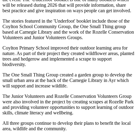
will be released during 2026 that will provide information, share
best practice and give inspiration on ways people can get involved.
The stories featured in the 'Underfoot' booklet include those of the
Coylton School Community Group, the One Small Thing group
based at Carnegie Library and the work of the Rozelle Conservation
Volunteers and Junior Volunteers Groups.
Coylton Primary School improved their outdoor learning area for
nature. As part of their project they created wildflower areas, planted
trees and hedgerow and implemented a scrape to support
biodiversity.
The One Small Thing Group created a garden group to develop the
small urban area at the back of the Carnegie Library in Ayr which
will support and increase wildlife.
The Junior Volunteers and Rozelle Conservation Volunteers Group
were also involved in the project by creating scrapes at Rozelle Park
and providing volunteer opportunities to support learning of outdoor
skills, climate literacy and wellbeing.
All three groups continue to develop their plans to benefit the local
area, wildlife and the community.