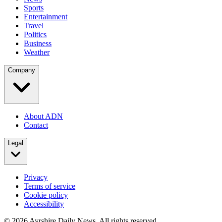
Sports
Entertainment
Travel
Politics
Business
Weather
Company
About ADN
Contact
Legal
Privacy
Terms of service
Cookie policy
Accessibility
©
2026
Ayrshire Daily News. All rights reserved.