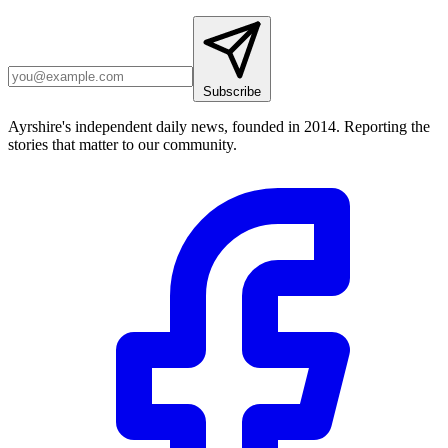
Subscribe
Ayrshire's independent daily news, founded in 2014. Reporting the
stories that matter to our community.