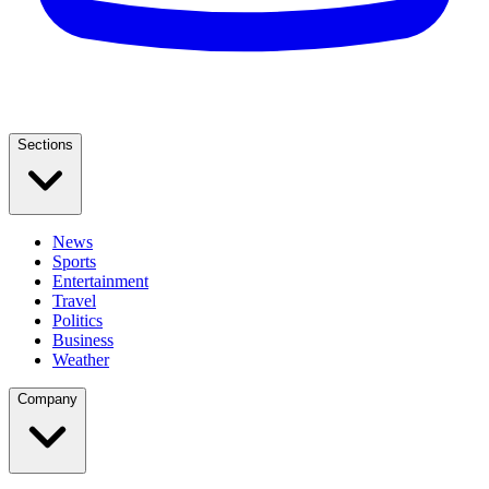
Sections
News
Sports
Entertainment
Travel
Politics
Business
Weather
Company