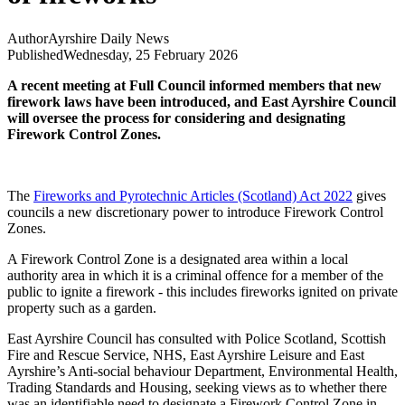
Author
Ayrshire Daily News
Published
Wednesday, 25 February 2026
A recent meeting at Full Council informed members that new
firework laws have been introduced, and East Ayrshire Council
will oversee the process for considering and designating
Firework Control Zones.
The
Fireworks and Pyrotechnic Articles (Scotland) Act 2022
gives
councils a new discretionary power to introduce Firework Control
Zones.
A Firework Control Zone is a designated area within a local
authority area in which it is a criminal offence for a member of the
public to ignite a firework - this includes fireworks ignited on private
property such as a garden.
East Ayrshire Council has consulted with Police Scotland, Scottish
Fire and Rescue Service, NHS, East Ayrshire Leisure and East
Ayrshire’s Anti-social behaviour Department, Environmental Health,
Trading Standards and Housing, seeking views as to whether there
was an identifiable need to designate a Firework Control Zone in