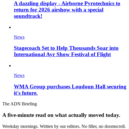
A dazzling display - Airborne Pyrotechnics to
return for 2026 airshow with a special
soundtrack!
News
Stagecoach Set to Help Thousands Soar into
International Ayr Show Festival of Flight
News
WMA Group purchases Loudoun Hall securing
it's future.
The ADN Briefing
A five-minute read on what actually moved today.
Weekday mornings. Written by our editors. No filler, no doomscroll.