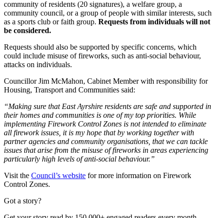
community of residents (20 signatures), a welfare group, a
community council, or a group of people with similar interests, such
as a sports club or faith group.
Requests from individuals will not
be considered.
Requests should also be supported by specific concerns, which
could include misuse of fireworks, such as anti-social behaviour,
attacks on individuals.
Councillor Jim McMahon, Cabinet Member with responsibility for
Housing, Transport and Communities said:
“Making sure that East Ayrshire residents are safe and supported in
their homes and communities is one of my top priorities. While
implementing Firework Control Zones is not intended to eliminate
all firework issues, it is my hope that by working together with
partner agencies and community organisations, that we can tackle
issues that arise from the misuse of fireworks in areas experiencing
particularly high levels of anti-social behaviour.”
Visit the
Council’s website
for more information on Firework
Control Zones.
Got a story?
Get your story read by 150,000+ engaged readers every month.