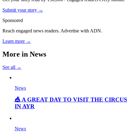
Submit your story →
Sponsored
Reach engaged news readers. Advertise with ADN.
Learn more →
More in
News
See all →
News
🎪 A GREAT DAY TO VISIT THE CIRCUS
IN AYR
News