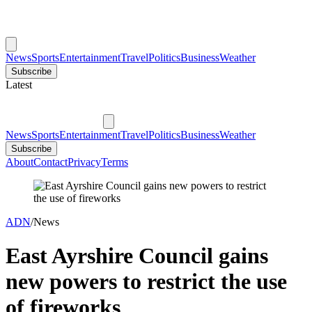
News
Sports
Entertainment
Travel
Politics
Business
Weather
Subscribe
Latest
News
Sports
Entertainment
Travel
Politics
Business
Weather
Subscribe
About
Contact
Privacy
Terms
ADN
/
News
East Ayrshire Council gains
new powers to restrict the use
of fireworks