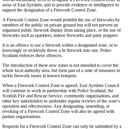
areas of East Ayrshire, and to provide evidence or intelligence to
support the designation of a Firework Control Zone.
A Firework Control Zone would prohibit the use of fireworks by
members of the public on private ground but will not prevent an
organised public firework display from taking place, or the use of
fireworks such as sparklers, indoor fireworks and party poppers.
It is an offence to use a firework within a designated zone, or to
knowingly or recklessly throw a lit firework into one. Police
Scotland enforces these offences.
The introduction of these new zones is not intended to cover the
whole local authority area, but form part of a suite of measures to
tackle firework issues in known hotspots.
When a Firework Control Zone is agreed, East Ayrshire Council
will continue to work in partnership with Police Scotland, the
Scottish Fire and Rescue Service, community organisations, and
other key stakeholders to undertake regular reviews of the zone’s
operation and effectiveness. Any designating, amending, or
revoking of a Firework Control Zone will also be agreed with
partner organisations.
Requests for a Firework Control Zone can only be submitted by a